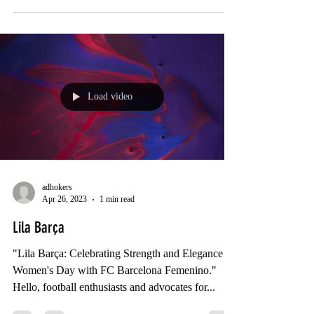
Load video
adhokers
Apr 26, 2023
1 min read
Lila Barça
"Lila Barça: Celebrating Strength and Elegance on
Women's Day with FC Barcelona Femenino."
Hello, football enthusiasts and advocates for...