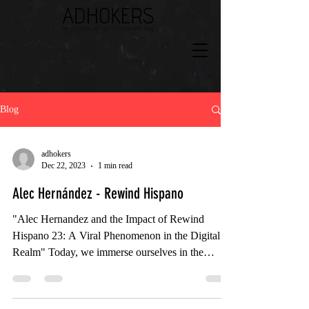
Blog
adhokers
Dec 22, 2023
1 min read
Alec Hernández - Rewind Hispano
"Alec Hernandez and the Impact of Rewind
Hispano 23: A Viral Phenomenon in the Digital
Realm" Today, we immerse ourselves in the
digital...