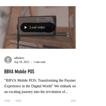
Load video
adhokers
Sep 18, 2023
1 min read
BBVA Mobile POS
"BBVA Mobile POS: Transforming the Payment
Experience in the Digital World" We embark on
an exciting journey into the revolution of...