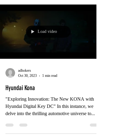
Load video
adhokers
Oct 30, 2023
1 min read
Hyundai Kona
"Exploring Innovation: The New KONA with
Hyundai Digital Key DC" In this instance, we
delve into the thrilling automotive universe to...