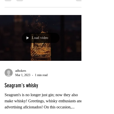
Load video
adhokers
Mar 1, 2023
1 min read
Seagram's whisky
Seagram's is no longer just gin; now they also
make whisky! Greetings, whisky enthusiasts and
advertising aficionados! On this occasion,...