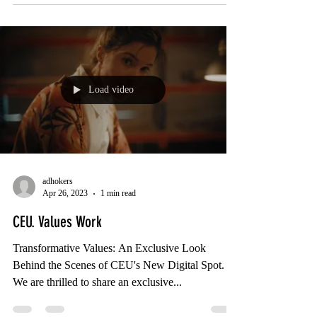
Load video
adhokers
Apr 26, 2023
1 min read
CEU. Values Work
Transformative Values: An Exclusive Look
Behind the Scenes of CEU's New Digital Spot.
We are thrilled to share an exclusive...