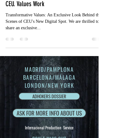
CEU. Values Work
Transformative Values: An Exclusive Look Behind the
Scenes of CEU's New Digital Spot. We are thrilled to
share an exclusive...
MADRID/PAMPLONA
BARCELONA/MÁLAGA
LONDON/NEW YORK
ADHOKERS DOSSIER
ASK FOR MORE INFO ABOUT US
Internacional Production Service