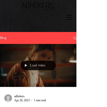
Blog
Load video
adhokers
Apr 26, 2023
1 min read