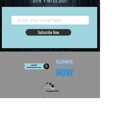
DON´T MISS OUT
Subscribe Now