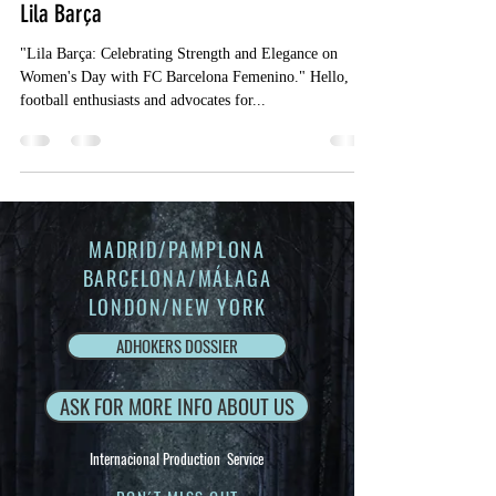
Lila Barça
"Lila Barça: Celebrating Strength and Elegance on
Women's Day with FC Barcelona Femenino." Hello,
football enthusiasts and advocates for...
MADRID/PAMPLONA
BARCELONA/MÁLAGA
LONDON/NEW YORK
ADHOKERS DOSSIER
ASK FOR MORE INFO ABOUT US
Internacional Production Service