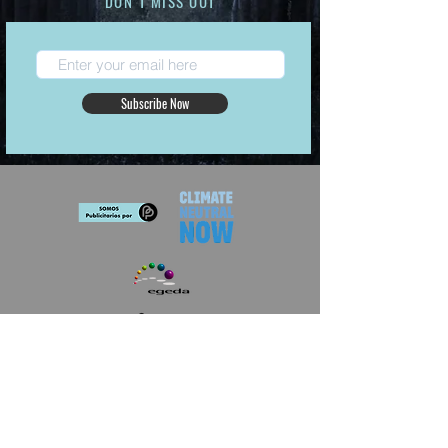
DON´T MISS OUT
Subscribe Now