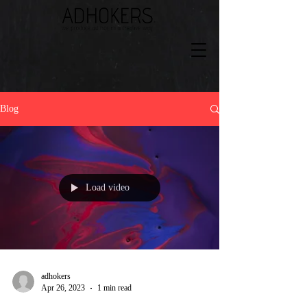
Blog
Load video
adhokers
Apr 26, 2023
1 min read