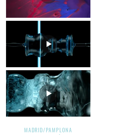
MADRID/PAMPLONA