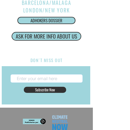
BARCELONA/MÁLAGA
LONDON/NEW YORK
ADHOKERS DOSSIER
ASK FOR MORE INFO ABOUT US
Internacional Production Service
DON´T MISS OUT
Subscribe Now