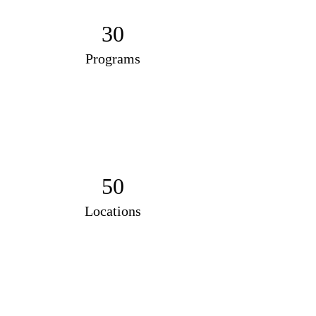
30
Programs
50
Locations