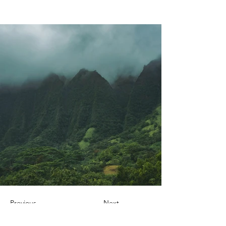
Previous
Next