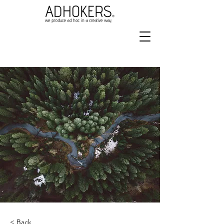
< Back