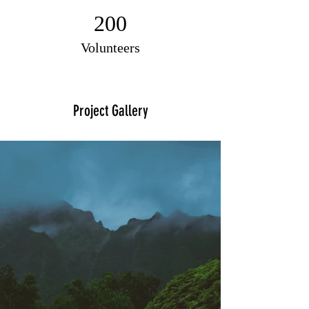
200
Volunteers
Project Gallery