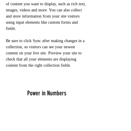
of content you want to display, such as rich text, 
images, videos and more. You can also collect 
and store information from your site visitors 
using input elements like custom forms and 
fields.
Be sure to click Sync after making changes in a 
collection, so visitors can see your newest 
content on your live site. Preview your site to 
check that all your elements are displaying 
content from the right collection fields. 
Power in Numbers