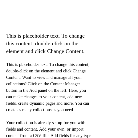
Rainforest Action
Initiative
This is placeholder text. To change
this content, double-click on the
element and click Change Content.
This is placeholder text. To change this content, 
double-click on the element and click Change 
Content. Want to view and manage all your 
collections? Click on the Content Manager 
button in the Add panel on the left. Here, you 
can make changes to your content, add new 
fields, create dynamic pages and more. You can 
create as many collections as you need.
Your collection is already set up for you with 
fields and content. Add your own, or import 
content from a CSV file. Add fields for any type 