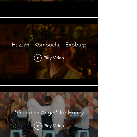
Huzzah - Kombucha - Exoburp
Play Video
"Guardian Angel" for Honey
Play Video