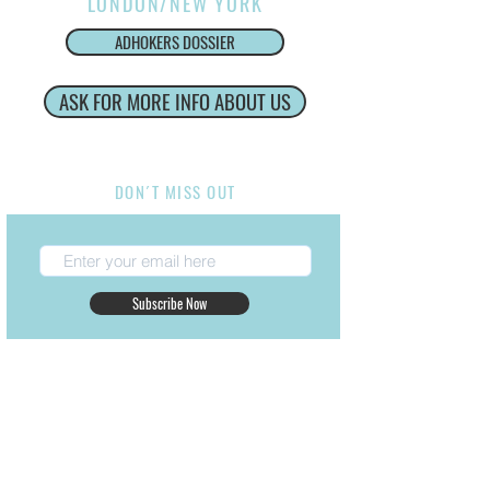
LONDON/NEW YORK
ADHOKERS DOSSIER
ASK FOR MORE INFO ABOUT US
Internacional Production Service
DON´T MISS OUT
Subscribe Now