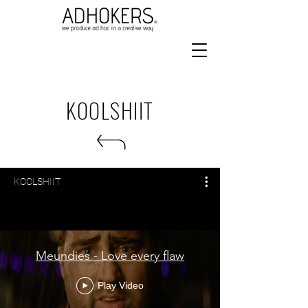
KOOLSHIIT
KOOLSHIIT
Meundies - Love every flaw
Play Video