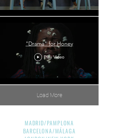
"Drama" for Honey
Play Video
Load More
MADRID/PAMPLONA
BARCELONA/MÁLAGA