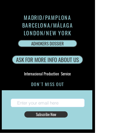
MADRID/PAMPLONA
BARCELONA/MÁLAGA
LONDON/NEW YORK
ADHOKERS DOSSIER
ASK FOR MORE INFO ABOUT US
Internacional Production Service
DON´T MISS OUT
Subscribe Now