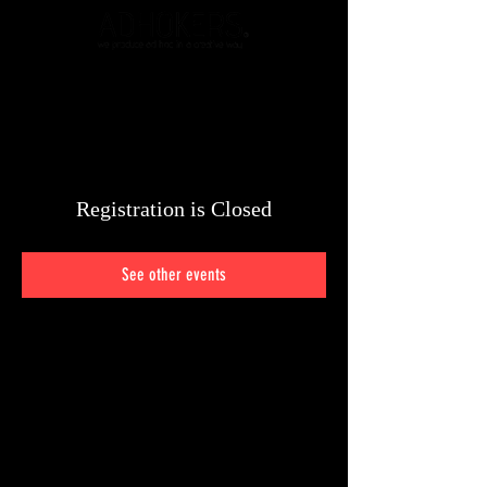
Registration is Closed
See other events